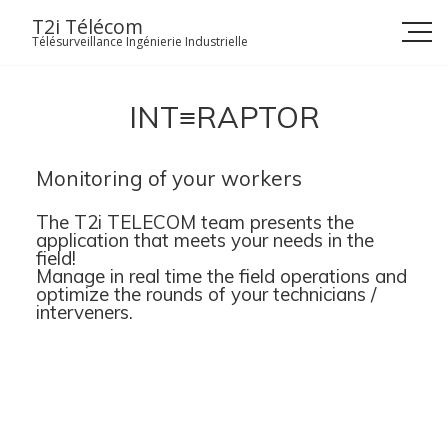
Skip
T2i Télécom
to
Télésurveillance Ingénierie Industrielle
content
INT≡RAPTOR
Monitoring of your workers
The T2i TELECOM team presents the
application that meets your needs in the
field!
Manage in real time the field operations and
optimize the rounds of your technicians /
interveners.