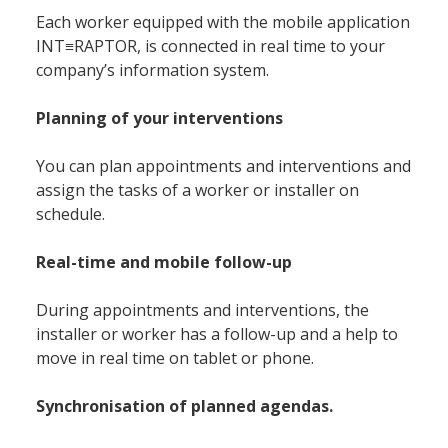
Each worker equipped with the mobile application
INT≡RAPTOR, is connected in real time to your
company’s information system.
Planning of your interventions
You can plan appointments and interventions and
assign the tasks of a worker or installer on
schedule.
Real-time and mobile follow-up
During appointments and interventions, the
installer or worker has a follow-up and a help to
Accueil
move in real time on tablet or phone.
Synchronisation of planned agendas.