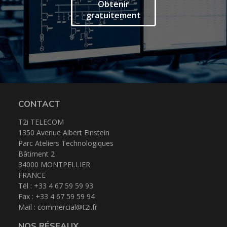
Espace client
Obtenir
gratuitement
CONTACT
T2i TELECOM
1350 Avenue Albert Einstein
Parc Ateliers Technologiques
Bâtiment 2
34000 MONTPELLIER
FRANCE
Tél : +33 4 67 59 59 93
Fax : +33 4 67 59 59 94
Mail :
commercial@t2i.fr
NOS RÉSEAUX