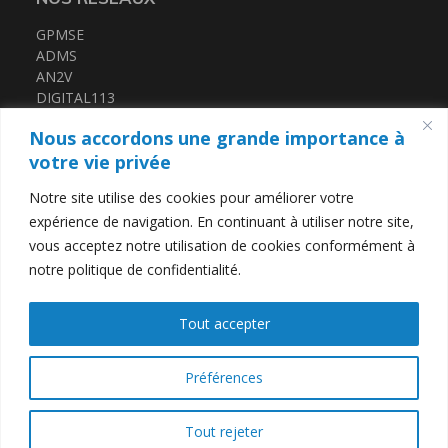
GPMSE
ADMS
AN2V
DIGITAL113
FRENCH TECH MED
Nous accordons une grande importance à
CERTIFICATIONS
votre vie privée
Notre site utilise des cookies pour améliorer votre
QUALIOPI
expérience de navigation. En continuant à utiliser notre site,
DATADOCK
vous acceptez notre utilisation de cookies conformément à
notre politique de confidentialité.
LIENS UTILES
Tout accepter
Contact
Mentions légales
Politique de confidentialité
Préférences
Tout rejeter
T2i Télécom
© 2026
-
Tous droits réservés