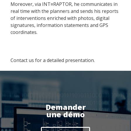
Moreover, via INT≡RAPTOR, he communicates in
Produit
real time with the planners and sends his reports
of interventions enriched with photos, digital
signatures, information statements and GPS
Logiciel de supervision
coordinates.
Logiciel de télésurveillance
Logiciel de téléassistance
ERP Gestion Commerciale
Contact us for a detailed presentation.
Suivi des intervenants
Frontaux de réception
Téléphonie
Actualités
Demander
une démo