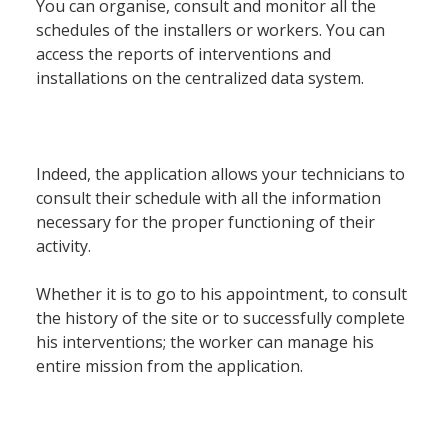
Société
You can organise, consult and monitor all the
schedules of the installers or workers. You can
access the reports of interventions and
Notre équipe
installations on the centralized data system.
Data Center
Nos partenaires
Notre démarche RSE
Indeed, the application allows your technicians to
Certifications
consult their schedule with all the information
necessary for the proper functioning of their
activity.
Services
Whether it is to go to his appointment, to consult
the history of the site or to successfully complete
Audit et conseil
his interventions; the worker can manage his
Support Technique
entire mission from the application.
Formation
Migration